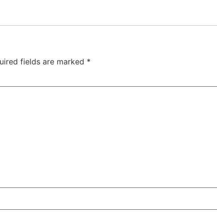
uired fields are marked
*