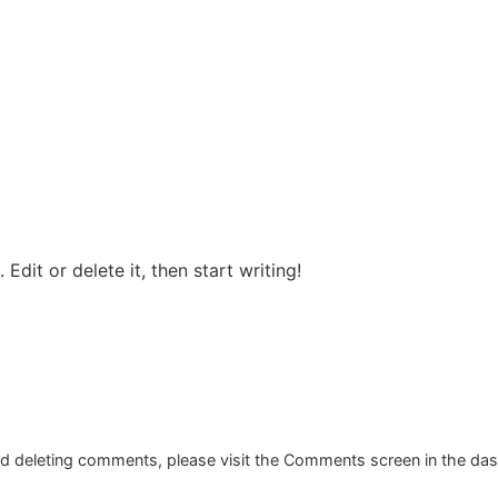
Edit or delete it, then start writing!
and deleting comments, please visit the Comments screen in the da