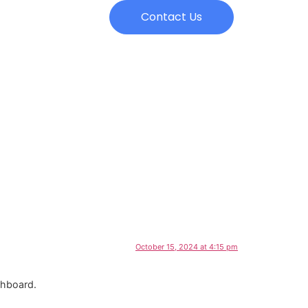
Contact Us
October 15, 2024 at 4:15 pm
shboard.