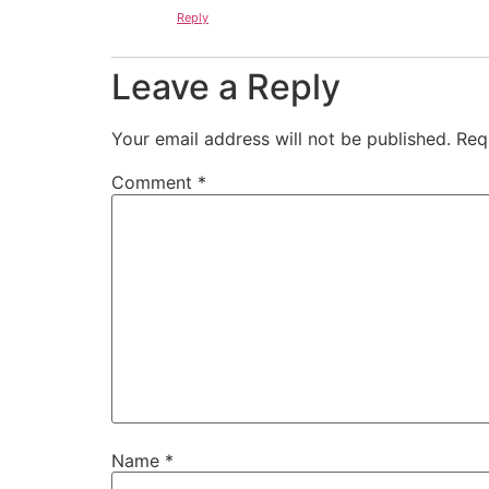
Reply
Leave a Reply
Your email address will not be published.
Req
Comment
*
Name
*