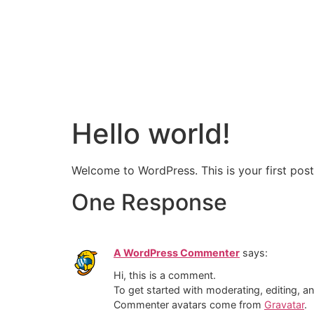
Hello world!
Welcome to WordPress. This is your first post. 
One Response
A WordPress Commenter
says:
Hi, this is a comment.
To get started with moderating, editing, 
Commenter avatars come from
Gravatar
.