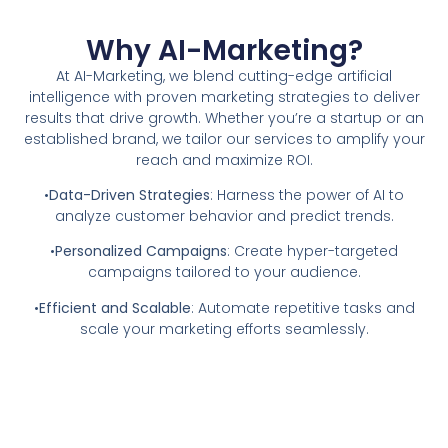
Why AI-Marketing?
At AI-Marketing, we blend cutting-edge artificial
intelligence with proven marketing strategies to deliver
results that drive growth. Whether you’re a startup or an
established brand, we tailor our services to amplify your
reach and maximize ROI.
•
Data-Driven Strategies
: Harness the power of AI to
analyze customer behavior and predict trends.
•
Personalized Campaigns
: Create hyper-targeted
campaigns tailored to your audience.
•
Efficient and Scalable
: Automate repetitive tasks and
scale your marketing efforts seamlessly.