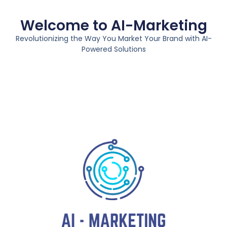
Welcome to AI-Marketing
Revolutionizing the Way You Market Your Brand with AI-
Powered Solutions